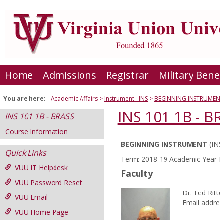
Skip
to
content
Home
Admissions
Registrar
Military Bene
You are here:
Academic Affairs
Instrument - INS
BEGINNING INSTRUMEN
INS 101 1B - B
INS 101 1B - BRASS
Course Information
BEGINNING INSTRUMENT
(IN
Course
Quick Links
Term: 2018-19 Academic Year F
Information
VUU IT Helpdesk
Faculty
VUU Password Reset
Dr. Ted Ritt
VUU Email
Email addre
VUU Home Page