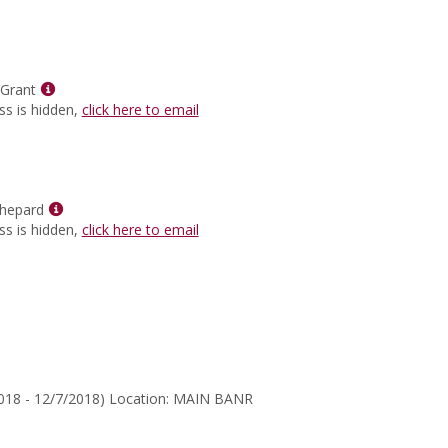
for
Dr.
Ted
Ritter
Show
 Grant
MyInfo
ss is hidden,
click here to email
popup
for
Mr.
Marcus
Grant
Show
hepard
MyInfo
ss is hidden,
click here to email
popup
for
Gerard
McShepard
2018 - 12/7/2018) Location: MAIN BANR