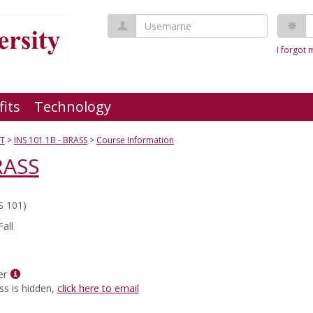
Username
P
I forgot
fits
Technology
T
INS 101 1B - BRASS
Course Information
RASS
S 101)
all
Show
er
MyInfo
ss is hidden,
click here to email
popup