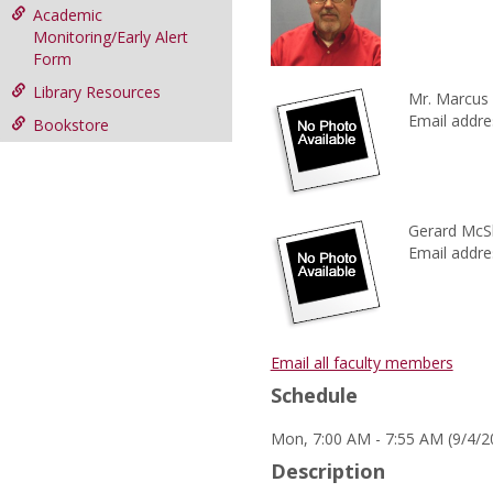
Academic
Monitoring/Early Alert
Form
Library Resources
Mr. Marcus
Email addre
Bookstore
Gerard McS
Email addre
Email all faculty members
Schedule
Mon, 7:00 AM - 7:55 AM (9/4/
Description