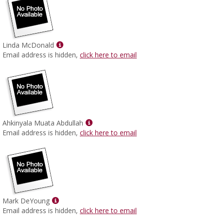
Show
Linda McDonald
MyInfo
Email address is hidden,
click here to email
popup
for
Linda
McDonald
Show
Ahkinyala Muata Abdullah
MyInfo
Email address is hidden,
click here to email
popup
for
Ahkinyala
Muata
Abdullah
Show
Mark DeYoung
MyInfo
Email address is hidden,
click here to email