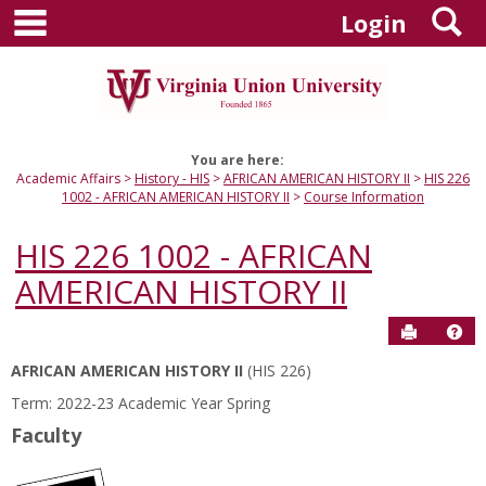
main navigation
S
Skip
Login
to
content
You are here:
Academic Affairs
History - HIS
AFRICAN AMERICAN HISTORY II
HIS 226
1002 - AFRICAN AMERICAN HISTORY II
Course Information
HIS 226 1002 - AFRICAN
AMERICAN HISTORY II
Send to P
Hel
AFRICAN AMERICAN HISTORY II
(HIS 226)
Course
Term: 2022-23 Academic Year Spring
Information
Faculty