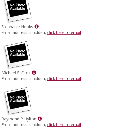
Show
Stephanie Hooks
MyInfo
Email address is hidden,
click here to email
popup
for
Stephanie
Hooks
Show
Michael E. Orok
MyInfo
Email address is hidden,
click here to email
popup
for
Michael
E.
Orok
Show
Raymond P Hylton
MyInfo
Email address is hidden,
click here to email