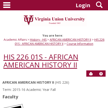
main navigation
S
Skip
Login
to
content
You are here:
Academic Affairs
History - HIS
AFRICAN AMERICAN HISTORY II
HIS 226
01S - AFRICAN AMERICAN HISTORY II
Course Information
HIS 226 01S - AFRICAN
AMERICAN HISTORY II
Send to P
Hel
AFRICAN AMERICAN HISTORY II
(HIS 226)
Course
Term: 2015-16 Academic Year Fall
Information
Faculty