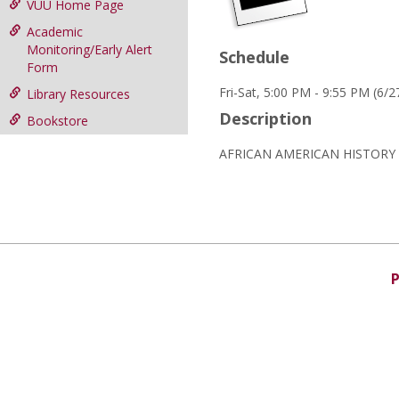
VUU Home Page
Academic
Monitoring/Early Alert
Schedule
Form
Fri-Sat, 5:00 PM - 9:55 PM (6/
Library Resources
Description
Bookstore
AFRICAN AMERICAN HISTORY I
P