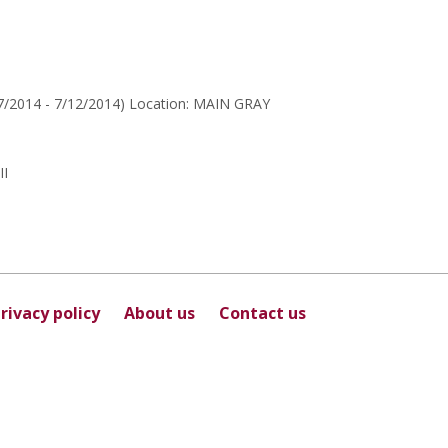
for
Myja
Thibault
27/2014 - 7/12/2014) Location: MAIN GRAY
I
rivacy policy
About us
Contact us