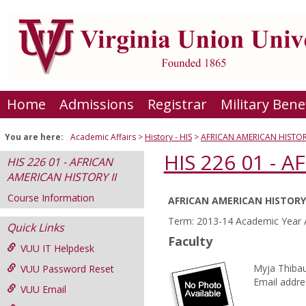
Skip
to
content
Home
Admissions
Registrar
Military Bene
You are here:
Academic Affairs
History - HIS
AFRICAN AMERICAN HISTORY
HIS 226 01 - 
HIS 226 01 - AFRICAN
AMERICAN HISTORY II
Course Information
AFRICAN AMERICAN HISTORY 
Course
Term: 2013-14 Academic Year 
Quick Links
Information
Faculty
VUU IT Helpdesk
Myja Thibau
VUU Password Reset
Email addre
VUU Email