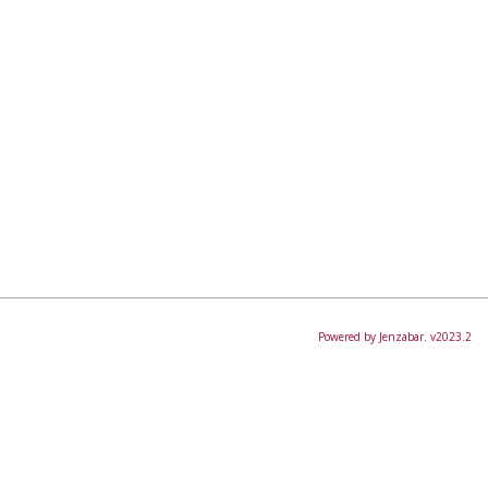
Powered by Jenzabar. v2023.2