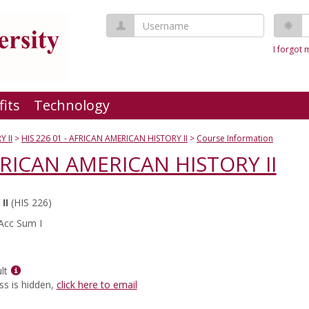
Username
P
I forgot
fits
Technology
 II
HIS 226 01 - AFRICAN AMERICAN HISTORY II
Course Information
AFRICAN AMERICAN HISTORY II
II
(HIS 226)
Acc Sum I
Show
lt
MyInfo
ss is hidden,
click here to email
popup