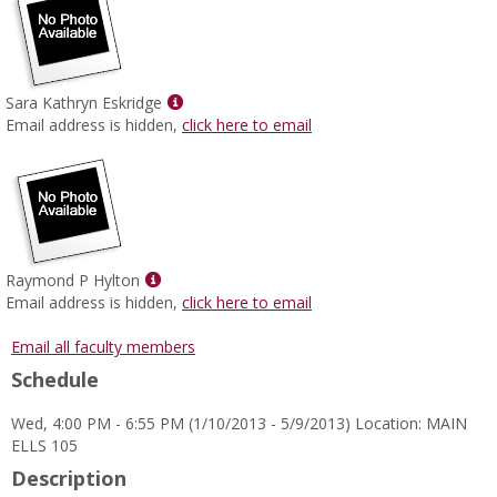
Show
Sara Kathryn Eskridge
MyInfo
Email address is hidden,
click here to email
popup
for
Sara
Kathryn
Eskridge
Show
Raymond P Hylton
MyInfo
Email address is hidden,
click here to email
popup
for
Email all faculty members
Raymond
Schedule
P
Hylton
Wed, 4:00 PM - 6:55 PM (1/10/2013 - 5/9/2013) Location: MAIN
ELLS 105
Description