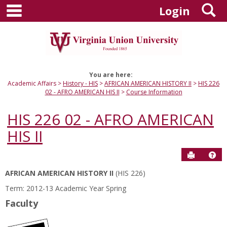
main navigation
S
Skip
Login
to
content
You are here:
Academic Affairs
History - HIS
AFRICAN AMERICAN HISTORY II
HIS 226
02 - AFRO AMERICAN HIS II
Course Information
HIS 226 02 - AFRO AMERICAN
HIS II
Send to P
Hel
AFRICAN AMERICAN HISTORY II
(HIS 226)
Course
Term: 2012-13 Academic Year Spring
Information
Faculty