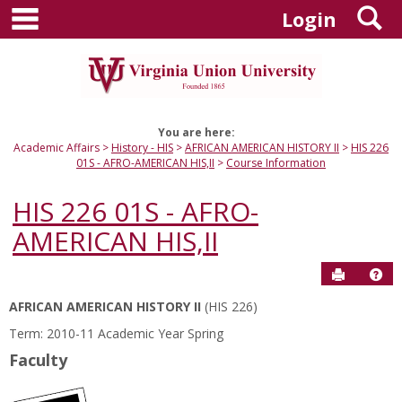
main navigation
S
Skip
Login
to
content
You are here:
Academic Affairs
History - HIS
AFRICAN AMERICAN HISTORY II
HIS 226
01S - AFRO-AMERICAN HIS,II
Course Information
HIS 226 01S - AFRO-
AMERICAN HIS,II
Send to P
Hel
AFRICAN AMERICAN HISTORY II
(HIS 226)
Course
Term: 2010-11 Academic Year Spring
Information
Faculty