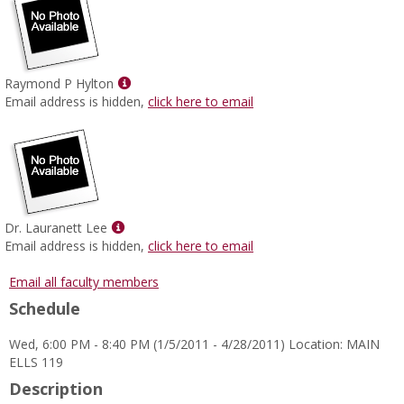
Show
Raymond P Hylton
MyInfo
Email address is hidden,
click here to email
popup
for
Raymond
P
Hylton
Show
Dr. Lauranett Lee
MyInfo
Email address is hidden,
click here to email
popup
for
Email all faculty members
Dr.
Schedule
Lauranett
Lee
Wed, 6:00 PM - 8:40 PM (1/5/2011 - 4/28/2011) Location: MAIN
ELLS 119
Description