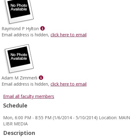
Show
Raymond P Hylton
MyInfo
Email address is hidden,
click here to email
popup
for
Raymond
P
Hylton
Show
Adam M Zimmerli
MyInfo
Email address is hidden,
click here to email
popup
for
Email all faculty members
Adam
Schedule
M
Zimmerli
Mon, 6:00 PM - 8:55 PM (1/6/2014 - 5/10/2014) Location: MAIN
LIBR MEDIA
Description