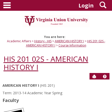
main navigation
S
Skip
Login
to
content
You are here:
Academic Affairs
History - HIS
AMERICAN HISTORY I
HIS 201 02S -
AMERICAN HISTORY I
Course Information
HIS 201 02S - AMERICAN
HISTORY I
Send to P
Hel
AMERICAN HISTORY I
(HIS 201)
Course
Term: 2013-14 Academic Year Spring
Information
Faculty