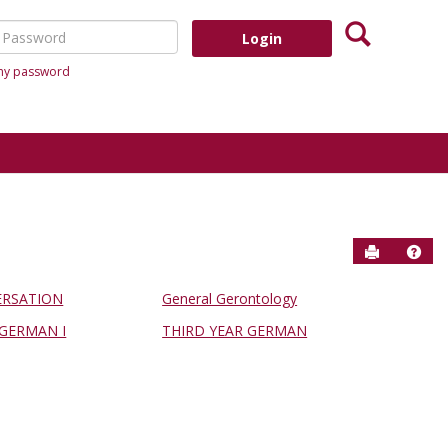
Search
assword
 my password
Send to P
Help
RSATION
General Gerontology
GERMAN I
THIRD YEAR GERMAN