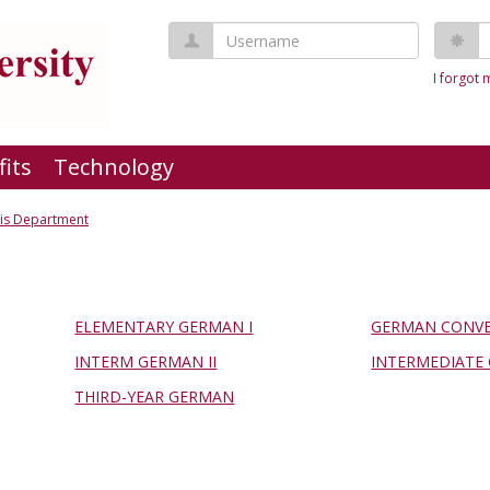
Username
P
I forgot
fits
Technology
his Department
ELEMENTARY GERMAN I
GERMAN CONVE
INTERM GERMAN II
INTERMEDIATE 
THIRD-YEAR GERMAN