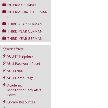
INTERM GERMAN II
INTERMEDIATE GERMAN
I
THIRD YEAR GERMAN
THIRD-YEAR GERMAN
THIRD-YEAR GERMAN
Quick Links
VUU IT Helpdesk
VUU Password Reset
VUU Email
VUU Home Page
Academic
Monitoring/Early Alert
Form
Library Resources