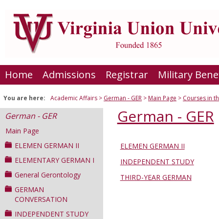
Skip
to
content
Home
Admissions
Registrar
Military Bene
You are here:
Academic Affairs
German - GER
Main Page
Courses in t
German - GER
German - GER
Main Page
ELEMEN GERMAN II
ELEMEN GERMAN II
Courses
ELEMENTARY GERMAN I
INDEPENDENT STUDY
in
General Gerontology
this
THIRD-YEAR GERMAN
Department
GERMAN
CONVERSATION
INDEPENDENT STUDY