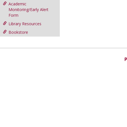
Academic
Monitoring/Early Alert
Form
Library Resources
Bookstore
P