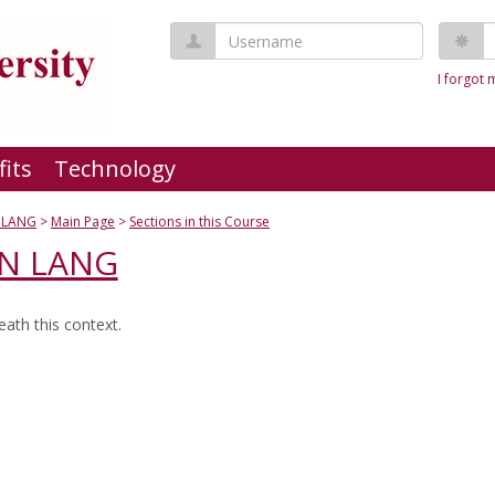
Username
P
I forgot
fits
Technology
 LANG
Main Page
Sections in this Course
GN LANG
ath this context.