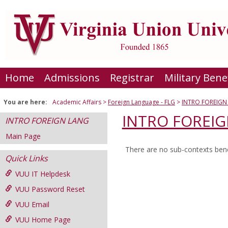
Skip
to
content
Home
Admissions
Registrar
Military Bene
You are here:
Academic Affairs
Foreign Language - FLG
INTRO FOREIGN
INTRO FOREI
INTRO FOREIGN LANG
Main Page
There are no sub-contexts bene
Sections
Quick Links
in
VUU IT Helpdesk
this
VUU Password Reset
Course
VUU Email
VUU Home Page