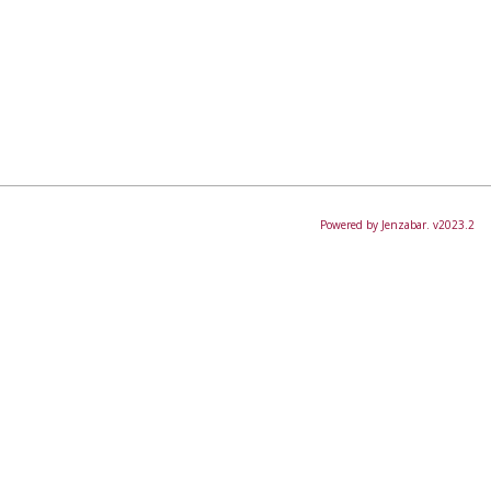
Powered by Jenzabar. v2023.2