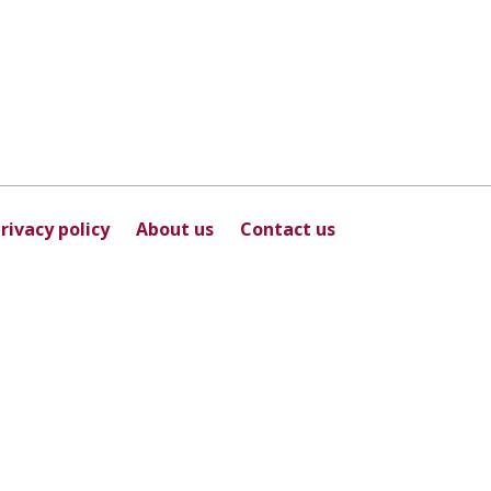
rivacy policy
About us
Contact us