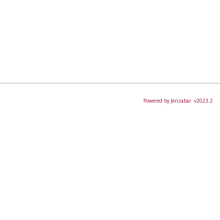
Powered by Jenzabar. v2023.2