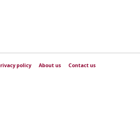
rivacy policy
About us
Contact us