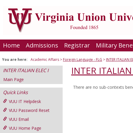
Skip
to
content
Home
Admissions
Registrar
Military Bene
You are here:
Academic Affairs
Foreign Language - FLG
INTER ITALIAN E
INTER ITALIAN 
INTER ITALIAN ELEC I
Main Page
There are no sub-contexts bene
Sections
Quick Links
in
VUU IT Helpdesk
this
VUU Password Reset
Course
VUU Email
VUU Home Page