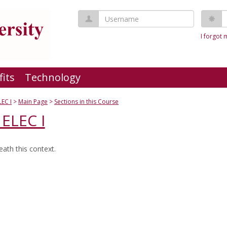
Username
P
I forgot
fits
Technology
LEC I
Main Page
Sections in this Course
ELEC I
ath this context.