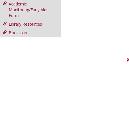
Academic
Monitoring/Early Alert
Form
Library Resources
Bookstore
P