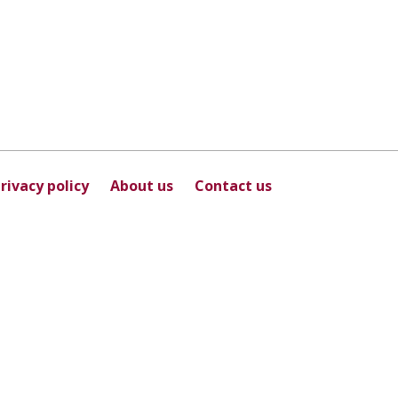
rivacy policy
About us
Contact us