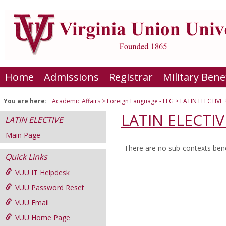
Skip
to
content
Home
Admissions
Registrar
Military Bene
You are here:
Academic Affairs
Foreign Language - FLG
LATIN ELECTIVE
LATIN ELECTIV
LATIN ELECTIVE
Main Page
There are no sub-contexts bene
Sections
Quick Links
in
VUU IT Helpdesk
this
VUU Password Reset
Course
VUU Email
VUU Home Page