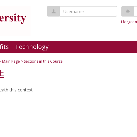
Username
P
I forgot
fits
Technology
Main Page
Sections in this Course
E
ath this context.