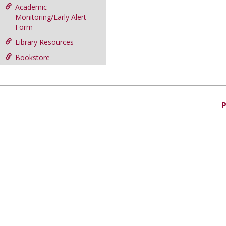
Academic
Monitoring/Early Alert
Form
Library Resources
Bookstore
P