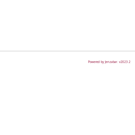
Powered by Jenzabar. v2023.2