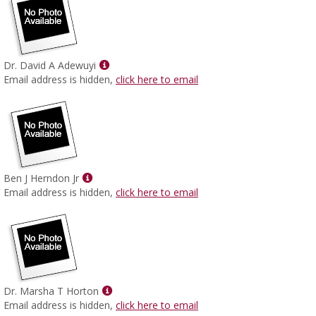
Show
Dr. David A Adewuyi
MyInfo
Email address is hidden,
click here to email
popup
for
Dr.
David
A
Adewuyi
Show
Ben J Herndon Jr
MyInfo
Email address is hidden,
click here to email
popup
for
Ben
J
Herndon
Jr
Show
Dr. Marsha T Horton
MyInfo
Email address is hidden,
click here to email