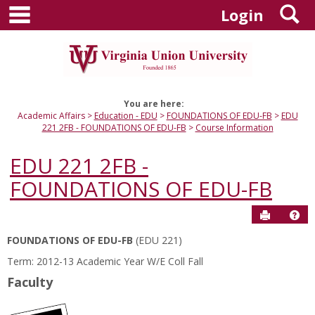
main navigation
S
Skip
Login
to
content
You are here:
Academic Affairs
Education - EDU
FOUNDATIONS OF EDU-FB
EDU
221 2FB - FOUNDATIONS OF EDU-FB
Course Information
EDU 221 2FB -
FOUNDATIONS OF EDU-FB
Send to P
Hel
FOUNDATIONS OF EDU-FB
(EDU 221)
Course
Term: 2012-13 Academic Year W/E Coll Fall
Information
Faculty