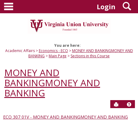
main navigation
S
Skip
Login
to
content
You are here:
Academic Affairs
Economics - ECO
MONEY AND BANKINGMONEY AND
BANKING
Main Page
Sections in this Course
MONEY AND
BANKINGMONEY AND
BANKING
Send to P
Hel
ECO 307 01V - MONEY AND BANKINGMONEY AND BANKING
Sections
in