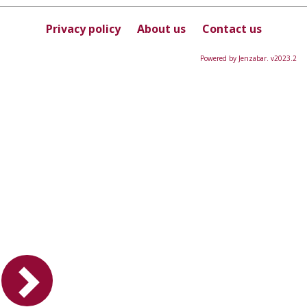
this
Course
Privacy policy
About us
Contact us
Powered by Jenzabar. v2023.2