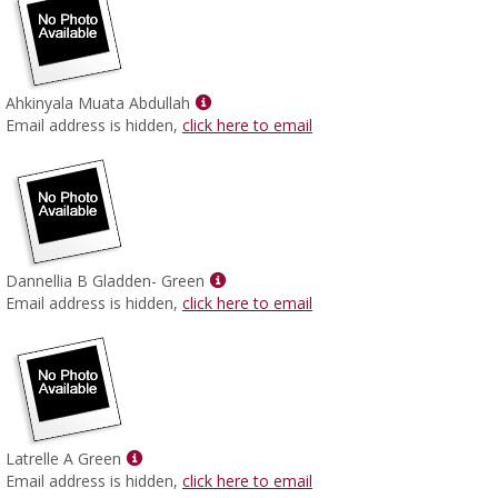
Show
Ahkinyala Muata Abdullah
MyInfo
Email address is hidden,
click here to email
popup
for
Ahkinyala
Muata
Abdullah
Show
Dannellia B Gladden- Green
MyInfo
Email address is hidden,
click here to email
popup
for
Dannellia
B
Gladden-
Green
Show
Latrelle A Green
MyInfo
Email address is hidden,
click here to email