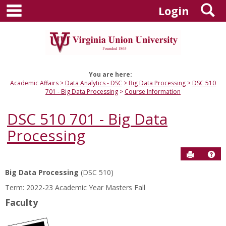
main navigation
S
Skip
Login
to
content
You are here:
Academic Affairs
Data Analytics - DSC
Big Data Processing
DSC 510
701 - Big Data Processing
Course Information
DSC 510 701 - Big Data
Processing
Send to P
Hel
Big Data Processing
(DSC 510)
Course
Term: 2022-23 Academic Year Masters Fall
Information
Faculty