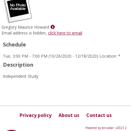
Show
Gregory Maurice Howard
MyInfo
Email address is hidden,
click here to email
popup
Schedule
for
Gregory
Tue, 3:00 PM - 7:00 PM (10/26/2020 - 12/18/2020) Location: *
Maurice
Howard
Description
Independent Study
Privacy policy
About us
Contact us
Powered by Jenzabar. v2023.2