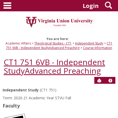
main navigation
S
Skip
Login
to
content
You are here:
Academic Affairs
Theological Studies - CT1
Independent Study
CT1
751 6VB - Independent StudyAdvanced Preaching
Course Information
CT1 751 6VB - Independent
StudyAdvanced Preaching
Send to P
Hel
Independent Study
(CT1 751)
Course
Term: 2020-21 Academic Year STVU Fall
Information
Faculty