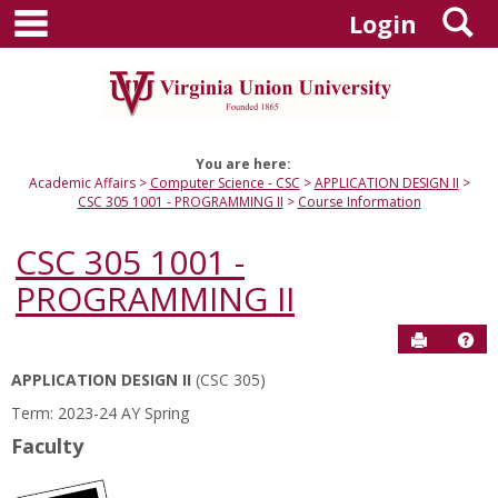
main navigation
S
Skip
Login
to
content
You are here:
Academic Affairs
Computer Science - CSC
APPLICATION DESIGN II
CSC 305 1001 - PROGRAMMING II
Course Information
CSC 305 1001 -
PROGRAMMING II
Send to P
Hel
APPLICATION DESIGN II
(CSC 305)
Course
Term: 2023-24 AY Spring
Information
Faculty