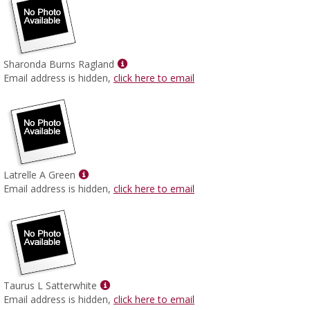
Show
Sharonda Burns Ragland
MyInfo
Email address is hidden,
click here to email
popup
for
Sharonda
Burns
Ragland
Show
Latrelle A Green
MyInfo
Email address is hidden,
click here to email
popup
for
Latrelle
A
Green
Show
Taurus L Satterwhite
MyInfo
Email address is hidden,
click here to email