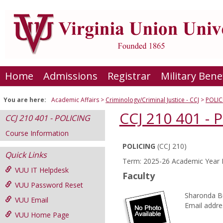
Skip
to
content
Home
Admissions
Registrar
Military Bene
You are here:
Academic Affairs
Criminology/Criminal Justice - CCJ
POLIC
CCJ 210 401 - 
CCJ 210 401 - POLICING
Course Information
POLICING
(CCJ 210)
Course
Quick Links
Term: 2025-26 Academic Year F
Information
VUU IT Helpdesk
Faculty
VUU Password Reset
Sharonda B
VUU Email
Email addre
VUU Home Page