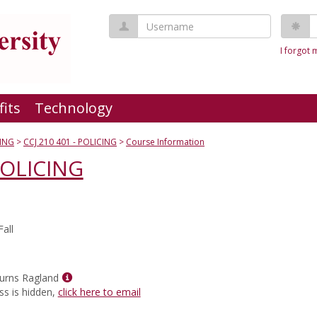
Username
P
I forgot
fits
Technology
ING
CCJ 210 401 - POLICING
Course Information
POLICING
all
Show
urns Ragland
MyInfo
ss is hidden,
click here to email
popup