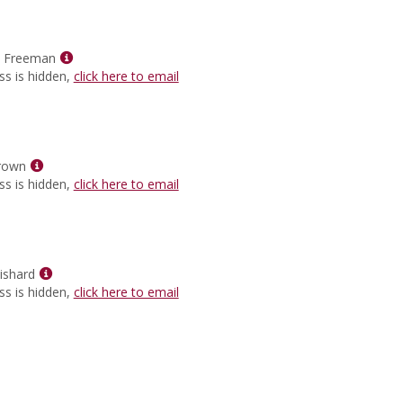
for
Sharonda
Burns
Show
Ragland
e Freeman
MyInfo
ss is hidden,
click here to email
popup
for
Hollee
Raye
Show
Freeman
rown
MyInfo
ss is hidden,
click here to email
popup
for
Taneisha
Brown
Show
ishard
MyInfo
ss is hidden,
click here to email
popup
for
Johnetta
Guishard