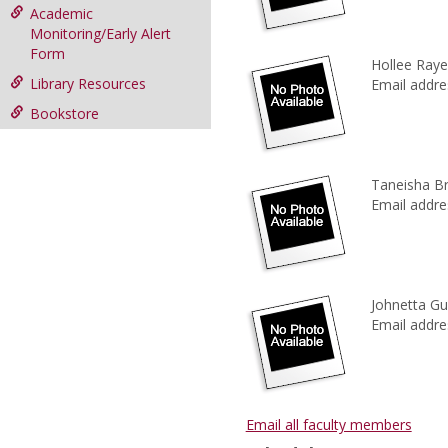
Academic
Monitoring/Early Alert
Form
Hollee Ray
Library Resources
Email addre
Bookstore
Taneisha B
Email addre
Johnetta Gu
Email addre
Email all faculty members