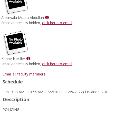
Show
Ahkinyala Muata Abdullah
MyInfo
Email address is hidden,
click here to email
popup
for
Ahkinyala
Muata
Abdullah
Show
Kenneth Miller
MyInfo
Email address is hidden,
click here to email
popup
for
Email all faculty members
Kenneth
Schedule
Miller
Sun, 9:30 AM - 10:55 AM (8/22/2022 - 12/9/2022) Location: VBL
Description
POLICING