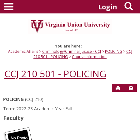
main navigation
S
Skip
Login
to
content
You are here:
Academic Affairs
Criminology/Criminal Justice - CCJ
POLICING
CCJ
210 501 - POLICING
Course Information
CCJ 210 501 - POLICING
Send to P
Hel
POLICING
(CCJ 210)
Course
Term: 2022-23 Academic Year Fall
Information
Faculty