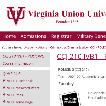
Skip
to
content
Home
Admissions
Registrar
Military Bene
You are here:
Academic Affairs
Criminology/Criminal Justice - CCJ
POLIC
CCJ 210 IVB1 -
CCJ 210 IVB1 - POLICING
Course Information
POLICING
(CCJ 210)
Course
Quick Links
Term: 2021-22 Academic Year 
Information
VUU IT Helpdesk
Faculty
VUU Password Reset
Dr. Monekk
VUU Email
Email addre
VUU Home Page