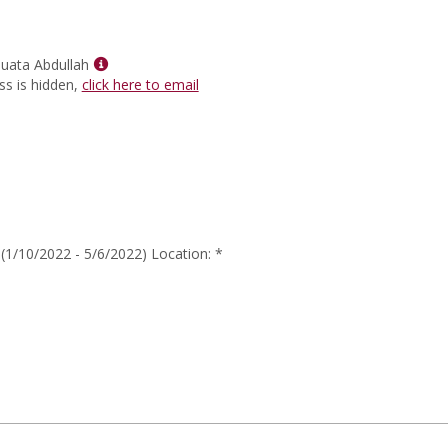
for
Dr.
Monekka
L
Show
uata Abdullah
Munroe
MyInfo
ss is hidden,
click here to email
popup
for
Ahkinyala
Muata
Abdullah
1/10/2022 - 5/6/2022) Location: *