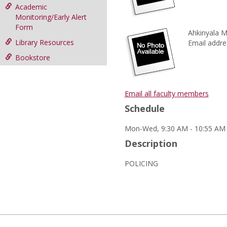
Academic
Monitoring/Early Alert
Form
Ahkinyala M
Library Resources
Email addre
Bookstore
Email all faculty members
Schedule
Mon-Wed, 9:30 AM - 10:55 AM (
Description
POLICING