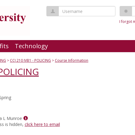
Username
P
I forgot
fits
Technology
ING
CCJ 210 IVB1 - POLICING
Course Information
 POLICING
Spring
Show
a L Munroe
MyInfo
ss is hidden,
click here to email
popup