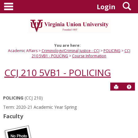
main navigation
S
Skip
Login
to
content
You are here:
Academic Affairs
Criminology/Criminal Justice - CCJ
POLICING
CCJ
210 5VB1 - POLICING
Course Information
CCJ 210 5VB1 - POLICING
Send to P
Hel
POLICING
(CCJ 210)
Course
Term: 2020-21 Academic Year Spring
Information
Faculty