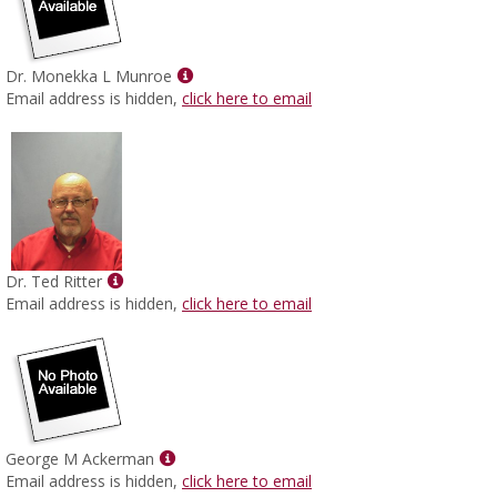
Show
Dr. Monekka L Munroe
MyInfo
Email address is hidden,
click here to email
popup
for
Dr.
Monekka
L
Munroe
Show
Dr. Ted Ritter
MyInfo
Email address is hidden,
click here to email
popup
for
Dr.
Ted
Ritter
Show
George M Ackerman
MyInfo
Email address is hidden,
click here to email