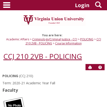
main navigation
S
Skip
Login
to
content
You are here:
Academic Affairs
Criminology/Criminal Justice - CCJ
POLICING
CCJ
210 2VB - POLICING
Course Information
CCJ 210 2VB - POLICING
Send to P
Hel
POLICING
(CCJ 210)
Course
Term: 2020-21 Academic Year Fall
Information
Faculty