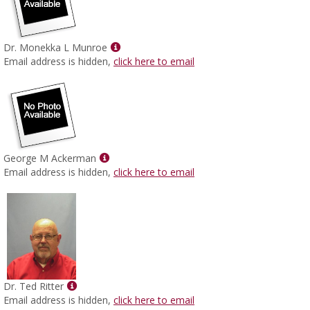
Show
Dr. Monekka L Munroe
MyInfo
Email address is hidden,
click here to email
popup
for
Dr.
Monekka
L
Munroe
Show
George M Ackerman
MyInfo
Email address is hidden,
click here to email
popup
for
George
M
Ackerman
Show
Dr. Ted Ritter
MyInfo
Email address is hidden,
click here to email