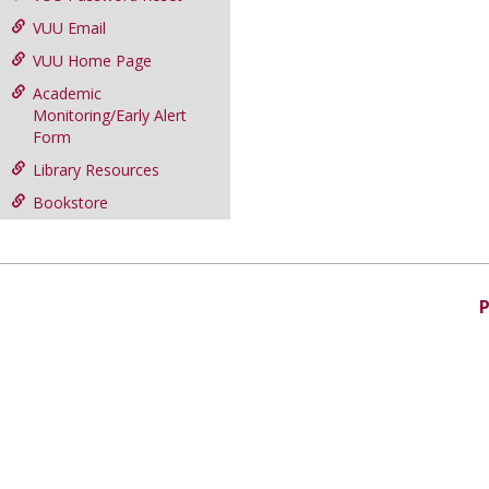
VUU Email
VUU Home Page
Academic
Monitoring/Early Alert
Form
Library Resources
Bookstore
P