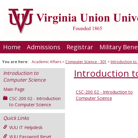
Skip
to
content
Home
Admissions
Registrar
Military Bene
You are here:
Academic Affairs
Computer Science - 301
Introduction t
Introduction 
Introduction to
Computer Science
Main Page
CSC-200 02 - Introduction to
Sections
Computer Science
CSC-200 02 - Introduction
in
to Computer Science
this
Quick Links
Course
VUU IT Helpdesk
VUU Password Reset