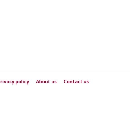
rivacy policy
About us
Contact us