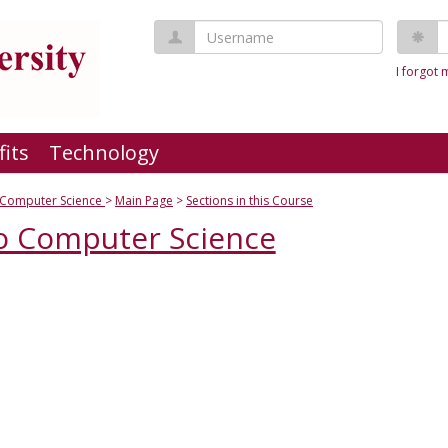
Username
P
I forgot
fits
Technology
o Computer Science
Main Page
Sections in this Course
to Computer Science