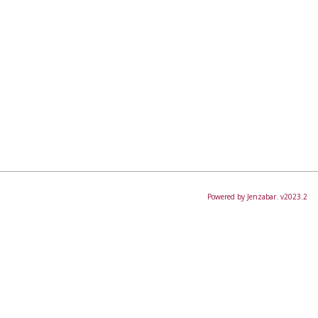
Powered by Jenzabar. v2023.2