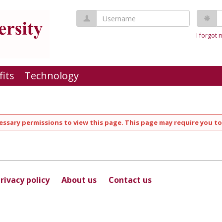
Username
P
I forgot
fits
Technology
ssary permissions to view this page. This page may require you to
rivacy policy
About us
Contact us