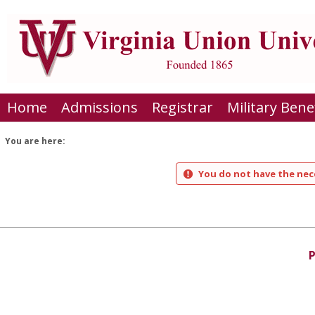
Skip
to
content
Home
Admissions
Registrar
Military Bene
You are here:
You do not have the nece
P