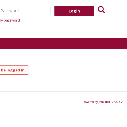
Search
assword
 my password
 be logged in.
Powered by Jenzabar. v2023.2