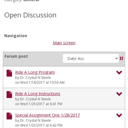
in
forums
Open Discussion
Navigation
Main screen
Sort
Forum post
by
Ride A Long Program
by Dr. Crystal N Steele
To
on Wed 1/18/2017 at 10:56 AM
Ri
Ride A Long Instructions
by Dr. Crystal N Steele
A
To
on Wed 1/25/2017 at 6:41 PM
Lo
Ri
Special Assignment One 1/28/2017
Pr
by Dr. Crystal N Steele
A
To
on Wed 1/25/2017 at 6:42 PM