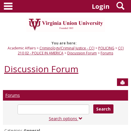
main navigation
S
Skip
Login
to
content
You are here:
Academic Affairs
Criminology/Criminal Justice - CCJ
POLICING
CCJ
210 02 - POLICE IN AMERICA
Discussion Forum
Forums
Discussion Forum
Sen
Forums
Enter
text
to
Search options
search
for
Category:
General