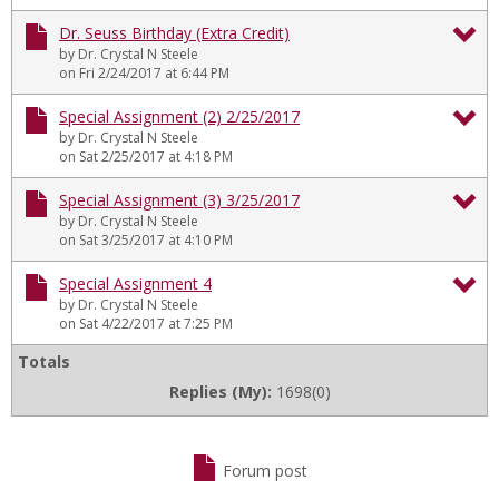
Lo
Sp
Dr. Seuss Birthday (Extra Credit)
In
by Dr. Crystal N Steele
As
To
on Fri 2/24/2017 at 6:44 PM
On
Dr
Special Assignment (2) 2/25/2017
1/
by Dr. Crystal N Steele
Se
To
on Sat 2/25/2017 at 4:18 PM
Bi
Sp
Special Assignment (3) 3/25/2017
(E
by Dr. Crystal N Steele
As
To
on Sat 3/25/2017 at 4:10 PM
Cr
(2)
Sp
Special Assignment 4
2/
by Dr. Crystal N Steele
As
To
on Sat 4/22/2017 at 7:25 PM
(3)
Sp
Totals
3/
Replies (My):
1698(0)
As
4
Forum post