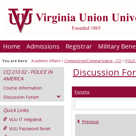
Skip
to
content
Home
Admissions
Registrar
Military Bene
You are here:
Academic Affairs
Criminology/Criminal Justice - CCJ
POLIC
Discussion Fo
CCJ 210 02 - POLICE IN
AMERICA
Course Information
Forums
Discussion Forum
Enter
text
Quick Links
to
VUU IT Helpdesk
search
Previous
for
VUU Password Reset
in