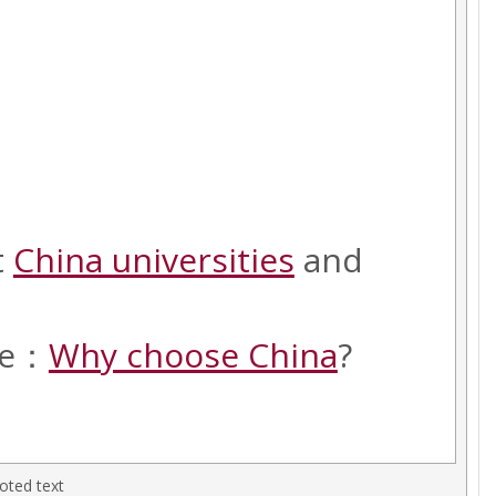
t
China universities
and
cle：
Why choose China
?
oted text