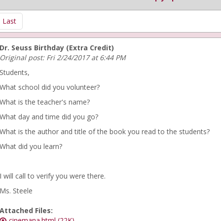
Last
Dr. Seuss Birthday (Extra Credit)
Original post: Fri 2/24/2017 at 6:44 PM
Students,
What school did you volunteer?
What is the teacher's name?
What day and time did you go?
What is the author and title of the book you read to the students?
What did you learn?
I will call to verify you were there.
Ms. Steele
Attached Files:
cinemana.html (22K)