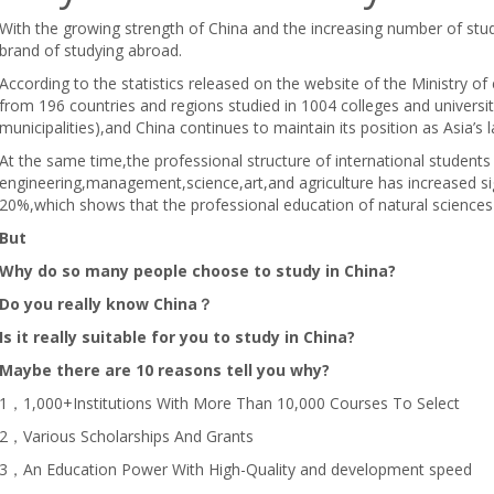
With the growing strength of China and the increasing number of stud
brand of studying abroad.
According to the statistics released on the website of the Ministry o
from 196 countries and regions studied in 1004 colleges and univers
municipalities),and China continues to maintain its position as Asia’s 
At the same time,the professional structure of international student
engineering,management,science,art,and agriculture has increased sig
20%,which shows that the professional education of natural sciences
But
Why do so many people choose to study in China?
Do you really know China？
Is it really suitable for you to study in China?
Maybe there are 10 reasons tell you why?
1，1,000+Institutions With More Than 10,000 Courses To Select
2，Various Scholarships And Grants
3，An Education Power With High-Quality and development speed