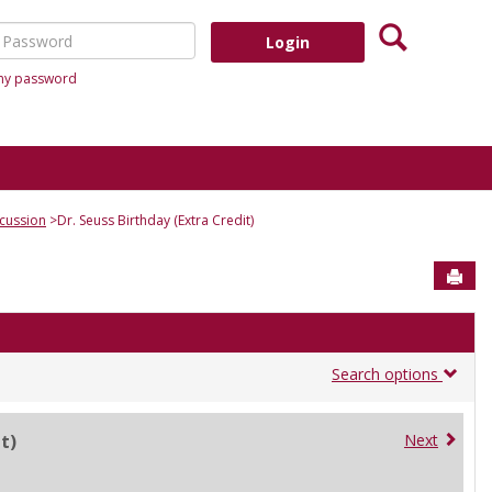
Search
assword
 my password
cussion
Dr. Seuss Birthday (Extra Credit)
Sen
Search options
t)
Next