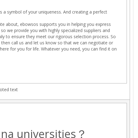
 is a symbol of your uniqueness. And creating a perfect
te about, ebowsos supports you in helping you express
so we provide you with highly specialized suppliers and
ly to ensure they meet our rigorous selection process. So
, then call us and let us know so that we can negotiate or
here for you for life. Whatever you need, you can find it on
oted text
ina universities？