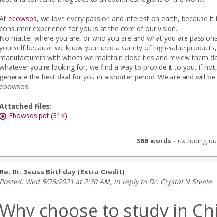
At
ebowsos
, we love every passion and interest on earth, because it
consumer experience for you is at the core of our vision.
No matter where you are, or who you are and what you are passiona
yourself because we know you need a variety of high-value products, 
manufacturers with whom we maintain close ties and review them dai
whatever you're looking for, we find a way to provide it to you. If not
generate the best deal for you in a shorter period. We are and will be 
ebowsos.
Attached Files:
Ebowsos.pdf (31K)
366 words
- excluding qu
Re: Dr. Seuss Birthday (Extra Credit)
Posted: Wed 5/26/2021 at 2:30 AM, in reply to Dr. Crystal N Steele
Why choose to study in Ch