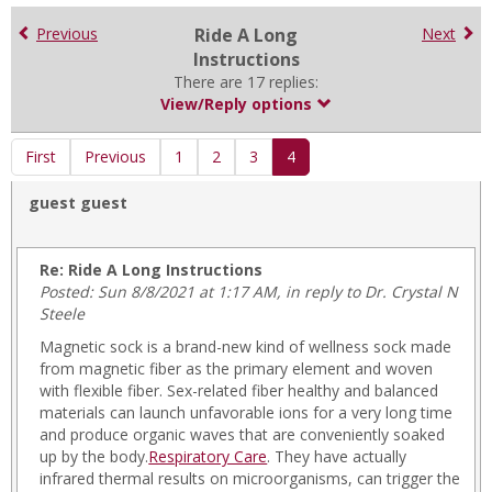
for
in
Previous
Ride A Long
Next
forums
Instructions
There are 17 replies:
View/Reply options
First
Previous
1
2
3
4
guest guest
Re: Ride A Long Instructions
Posted: Sun 8/8/2021 at 1:17 AM, in reply to Dr. Crystal N
Steele
Magnetic sock is a brand-new kind of wellness sock made
from magnetic fiber as the primary element and woven
with flexible fiber. Sex-related fiber healthy and balanced
materials can launch unfavorable ions for a very long time
and produce organic waves that are conveniently soaked
up by the body.
Respiratory Care
. They have actually
infrared thermal results on microorganisms, can trigger the