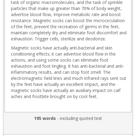
task of organic macromolecules, and the task of sprinkle
particles that make up greater than 70% of body weight,
advertise blood flow, Improve metabolic rate and boost
resistance. Magnetic socks can boost the microcirculation
of the feet, prevent the recreation of germs in the feet,
maintain completely dry and eliminate foot discomfort and
exhaustion. Trigger cells, sterilize and deodorize.
Magnetic socks have actually anti-bacterial and skin
conditioning effects; it can advertise blood flow in the
actions, and using some socks can eliminate foot
exhaustion and foot tingling. It has anti-bacterial and anti-
inflammatory results, and can stop foot smell. The
electromagnetic field lines and much infrared rays sent out
by the feet have actually an excellent impact, and the
magnetic socks have actually an auxiliary impact on calf
aches and frostbite brought on by cool feet.
195 words
- excluding quoted text