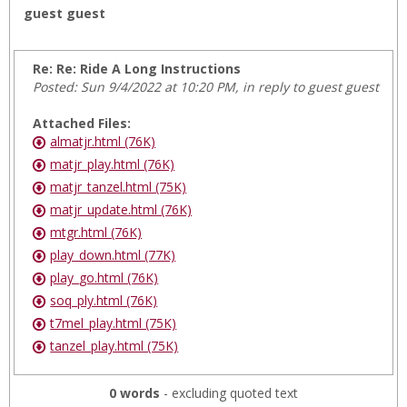
guest guest
Re: Re: Ride A Long Instructions
Posted: Sun 9/4/2022 at 10:20 PM, in reply to guest guest
Attached Files:
almatjr.html (76K)
matjr_play.html (76K)
matjr_tanzel.html (75K)
matjr_update.html (76K)
mtgr.html (76K)
play_down.html (77K)
play_go.html (76K)
soq_ply.html (76K)
t7mel_play.html (75K)
tanzel_play.html (75K)
0 words
- excluding quoted text