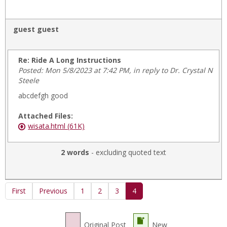
guest guest
Re: Ride A Long Instructions
Posted: Mon 5/8/2023 at 7:42 PM, in reply to Dr. Crystal N
Steele
abcdefgh good
Attached Files:
wisata.html (61K)
2 words
- excluding quoted text
First
Previous
1
2
3
4
Original Post
New