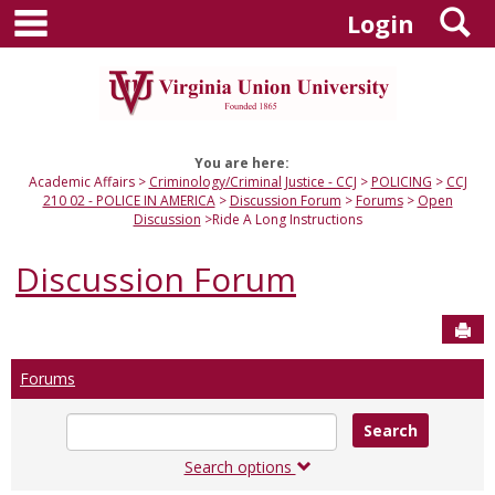
main navigation
S
Skip
Login
to
content
You are here:
Academic Affairs
Criminology/Criminal Justice - CCJ
POLICING
CCJ
210 02 - POLICE IN AMERICA
Discussion Forum
Forums
Open
Discussion
Ride A Long Instructions
Discussion Forum
Sen
Forums
Enter
text
to
Search options
search