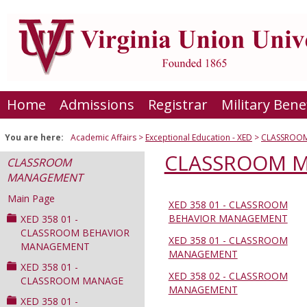
Skip
to
content
Home
Admissions
Registrar
Military Bene
You are here:
Academic Affairs
Exceptional Education - XED
CLASSROO
CLASSROOM 
CLASSROOM
MANAGEMENT
Main Page
XED 358 01 - CLASSROOM
Sections
BEHAVIOR MANAGEMENT
XED 358 01 -
in
CLASSROOM BEHAVIOR
XED 358 01 - CLASSROOM
MANAGEMENT
this
MANAGEMENT
Course
XED 358 01 -
XED 358 02 - CLASSROOM
CLASSROOM MANAGE
MANAGEMENT
XED 358 01 -