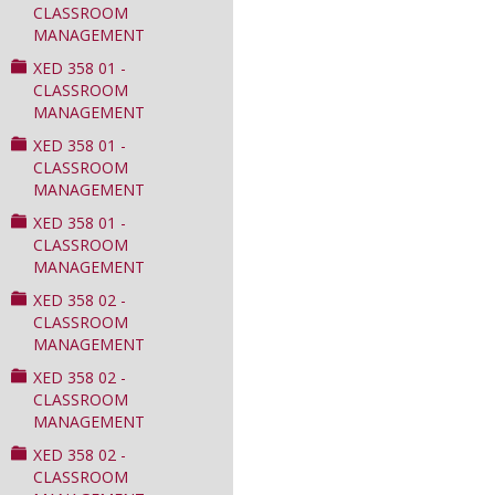
CLASSROOM
MANAGEMENT
XED 358 01 -
CLASSROOM
MANAGEMENT
XED 358 01 -
CLASSROOM
MANAGEMENT
XED 358 01 -
CLASSROOM
MANAGEMENT
XED 358 02 -
CLASSROOM
MANAGEMENT
XED 358 02 -
CLASSROOM
MANAGEMENT
XED 358 02 -
CLASSROOM