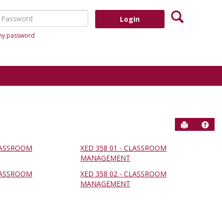
Search
assword
 my password
Send to P
Help
CLASSROOM
XED 358 01 - CLASSROOM
MANAGEMENT
CLASSROOM
XED 358 02 - CLASSROOM
MANAGEMENT