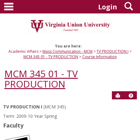
main navigation
S
Skip
Login
to
content
You are here:
Academic Affairs
Mass Communication - MCM
TV PRODUCTION I
MCM 345 01 - TV PRODUCTION
Course Information
MCM 345 01 - TV
PRODUCTION
Send to P
Hel
TV PRODUCTION I
(MCM 345)
Course
Term: 2009-10 Year Spring
Information
Faculty