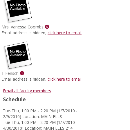
Show
Mrs. Vanessa Coombs
MyInfo
Email address is hidden,
click here to email
popup
for
Mrs.
Vanessa
Coombs
Show
T Fensch
MyInfo
Email address is hidden,
click here to email
popup
for
Email all faculty members
T
Schedule
Fensch
Tue-Thu, 1:00 PM - 2:20 PM (1/7/2010 -
2/9/2010) Location: MAIN ELLS
Tue-Thu, 1:00 PM - 2:20 PM (1/7/2010 -
4/30/2010) Location: MAIN ELLS 214