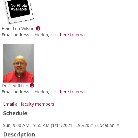
Show
Heidi Lea Wilson
MyInfo
Email address is hidden,
click here to email
popup
for
Heidi
Lea
Wilson
Show
Dr. Ted Ritter
MyInfo
Email address is hidden,
click here to email
popup
for
Email all faculty members
Dr.
Schedule
Ted
Ritter
Sun, 9:00 AM - 9:55 AM (1/11/2021 - 3/5/2021) Location: *
Description