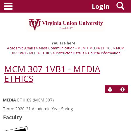
main navigation
S
Skip
Login
to
content
You are here:
Academic Affairs
Mass Communication - MCM
MEDIA ETHICS
MCM
307 1VB1 - MEDIA ETHICS
Instructor Details
Course Information
MCM 307 1VB1 - MEDIA
ETHICS
Send to P
Hel
MEDIA ETHICS
(MCM 307)
Course
Term: 2020-21 Academic Year Spring
Information
Faculty