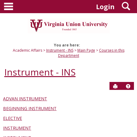
main navigation
S
Skip
Login
to
content
You are here:
Academic Affairs
Instrument - INS
Main Page
Courses in this
Department
Instrument - INS
Send to P
Hel
ADVAN INSTRUMENT
Courses
BEGINNING INSTRUMENT
in
this
ELECTIVE
Department
INSTRUMENT