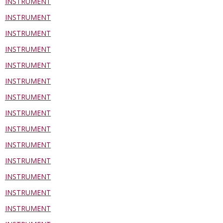
INSTRUMENT
INSTRUMENT
INSTRUMENT
INSTRUMENT
INSTRUMENT
INSTRUMENT
INSTRUMENT
INSTRUMENT
INSTRUMENT
INSTRUMENT
INSTRUMENT
INSTRUMENT
INSTRUMENT
INSTRUMENT