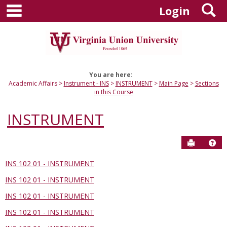
main navigation
S
Skip
Login
to
content
You are here:
Academic Affairs
Instrument - INS
INSTRUMENT
Main Page
Sections
in this Course
INSTRUMENT
Send to P
Hel
INS 102 01 - INSTRUMENT
Sections
INS 102 01 - INSTRUMENT
in
this
INS 102 01 - INSTRUMENT
Course
INS 102 01 - INSTRUMENT