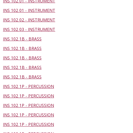
INS 102 01 - INSTRUMENT
INS 102 01 - INSTRUMENT
INS 102 02 - INSTRUMENT
INS 102 03 - INSTRUMENT
INS 102 1B - BRASS
INS 102 1B - BRASS
INS 102 1B - BRASS
INS 102 1B - BRASS
INS 102 1B - BRASS
INS 102 1P - PERCUSSION
INS 102 1P - PERCUSSION
INS 102 1P - PERCUSSION
INS 102 1P - PERCUSSION
INS 102 1P - PERCUSSION