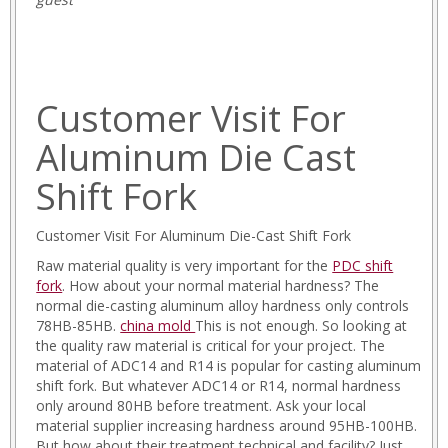
Customer Visit For
Aluminum Die Cast
Shift Fork
Customer Visit For Aluminum Die-Cast Shift Fork
Raw material quality is very important for the
PDC shift
fork
. How about your normal material hardness? The
normal die-casting aluminum alloy hardness only controls
78HB-85HB.
china mold
This is not enough. So looking at
the quality raw material is critical for your project. The
material of ADC14 and R14 is popular for casting aluminum
shift fork. But whatever ADC14 or R14, normal hardness
only around 80HB before treatment. Ask your local
material supplier increasing hardness around 95HB-100HB.
But how about their treatment technical and facility? Just