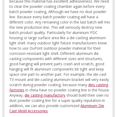
because this material has excellent adhesiveness. We need
to clear the powder coating chamber again before every
batch powder coating, Although we have no dust powder
line. Because every batch powder coating will have a
different color. Any remaining color in the last batch will mix
the new production line. This will seriously destroy new
batch product quality. Particularly for aluminum PDC
housing or large surface area like a die-casting aluminum
light shell. many outdoor light fixture manufacturers knew
how to use DuPont outdoor powder material for their
corrosion-resistant light shell. Different aluminum die
casting components with different sizes and structures,
good hanging will prevent parts crash and scratch, good
hanging will fit aluminum components bit tight and keep
space one part to another part. For example, the die-cast
TV mount and die-casting aluminum bracket will very easily
scratch during powder coating, because many
dies casting
factories
in china have no powder coating line in the house.
Anyway,
die casting manufactory
should build their own no
dust powder coating line for a super quality reputation.In
addition, we can also provide customized
Aluminum Die
Cast Mold Accessories
.