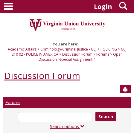
main navigation
S
Skip
Login
to
content
You are here:
Academic Affairs
Criminology/Criminal Justice - CCJ
POLICING
CCJ
210 02 - POLICE IN AMERICA
Discussion Forum
Forums
Open
Discussion
Special Assignment 4
Discussion Forum
Sen
Forums
Enter
text
to
Search options
search