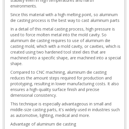
stability even in high temperatures and harsh
tanzel_play.html
environments.
whats_tanzel.html
Since this material with a high melting point, so aluminum
whats_web.html
die casting process is the best way to cast aluminum parts
whts_tanzel.html
whts_web.html
In a detail of this metal casting process, high pressure is
used to force molten metal into the mold cavity. So
aluminum die casting requires to use of aluminum die
casting mold, which with a mold cavity, or cavities, which is
created using two hardened tool steel dies that are
machined into a specific shape, are machined into a special
shape.
Compared to CNC machining, aluminum die casting
reduces the amount steps required for production and
prototyping, resulting in lower manufacturing costs. It also
ensures a high-quality surface finish and precise
dimensional consistency.
This technique is especially advantageous in small and
middle-size casting parts, it's widely used in industries such
as automotive, lighting, medical and more.
Advantage of aluminum die casting