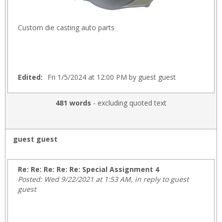
Custom die casting auto parts
Edited:
Fri 1/5/2024 at 12:00 PM by guest guest
481 words
- excluding quoted text
guest guest
Re: Re: Re: Re: Re: Special Assignment 4
Posted: Wed 9/22/2021 at 1:53 AM, in reply to guest
guest