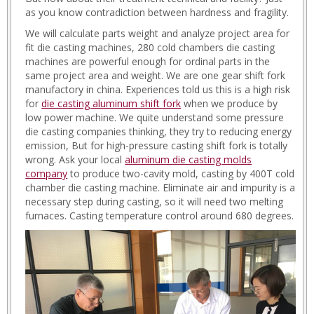
as you know contradiction between hardness and fragility.
We will calculate parts weight and analyze project area for
fit die casting machines, 280 cold chambers die casting
machines are powerful enough for ordinal parts in the
same project area and weight. We are one gear shift fork
manufactory in china. Experiences told us this is a high risk
for
die casting aluminum shift fork
when we produce by
low power machine. We quite understand some pressure
die casting companies thinking, they try to reducing energy
emission, But for high-pressure casting shift fork is totally
wrong. Ask your local
aluminum die casting molds
company
to produce two-cavity mold, casting by 400T cold
chamber die casting machine. Eliminate air and impurity is a
necessary step during casting, so it will need two melting
furnaces. Casting temperature control around 680 degrees.