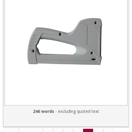
246 words
- excluding quoted text