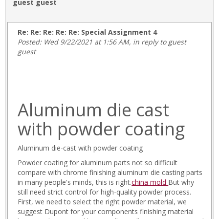
guest guest
Re: Re: Re: Re: Re: Special Assignment 4
Posted: Wed 9/22/2021 at 1:56 AM, in reply to guest
guest
Aluminum die cast
with powder coating
Aluminum die-cast with powder coating
Powder coating for aluminum parts not so difficult
compare with chrome finishing aluminum die casting parts
in many people's minds, this is right.
china mold
But why
still need strict control for high-quality powder process.
First, we need to select the right powder material, we
suggest Dupont for your components finishing material