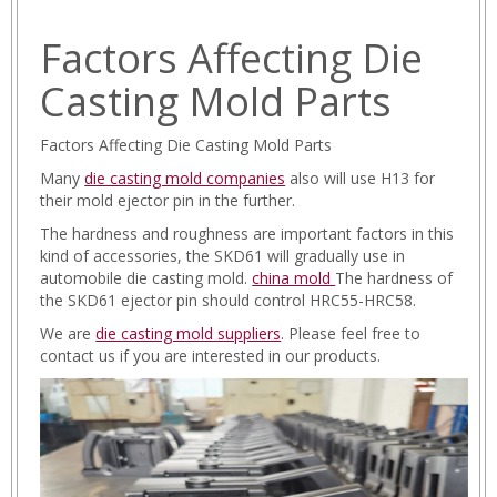
Factors Affecting Die
Casting Mold Parts
Factors Affecting Die Casting Mold Parts
Many
die casting mold companies
also will use H13 for
their mold ejector pin in the further.
The hardness and roughness are important factors in this
kind of accessories, the SKD61 will gradually use in
automobile die casting mold.
china mold
The hardness of
the SKD61 ejector pin should control HRC55-HRC58.
We are
die casting mold suppliers
. Please feel free to
contact us if you are interested in our products.