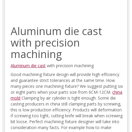
Aluminum die cast
with precision
machining
Aluminum die cast
with precision machining
Good machining fixture design will provide high efficiency
and guarantee strict tolerances at the same time. How
many pieces one machining fixture? We suggest putting six
or eight parts when your parts size from 6CM-12CM.
china
mold
Clamping by air cylinder is tight enough. Some die
casting producers in china still clamping parts by screwing,
this is low production efficiency. Products will deformation
if screwing too tight, cutting knife will break when screwing
bit loose. Perfect machining fixture designer will take into
consideration many facts. For example how to make