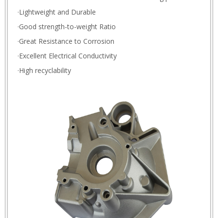
·Lightweight and Durable
·Good strength-to-weight Ratio
·Great Resistance to Corrosion
·Excellent Electrical Conductivity
·High recyclability