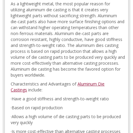
As a lightweight metal, the most popular reason for
utilizing aluminum die casting is that it creates very
lightweight parts without sacrificing strength. Aluminum
die-cast parts also have more surface finishing options and
can withstand higher operating temperatures than other
non-ferrous materials. Aluminum die-cast parts are
corrosion resistant, highly conductive, have good stiffness
and strength-to-weight ratio. The aluminum dies casting
process is based on rapid production that allows a high
volume of die casting parts to be produced very quickly and
more cost-effectively than alternative casting processes.
Aluminum die casting has become the favored option for
buyers worldwide.
Characteristics and Advantages of
Aluminum Die
Castings
include:
·Have a good stiffness and strength-to-weight ratio
·Based on rapid production
·Allows a high volume of die casting parts to be produced
very quickly
·Is more cost-effective than alternative casting processes