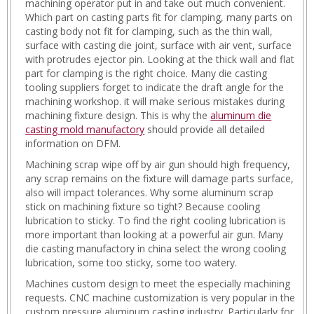
machining operator put in and take out much convenient.
Which part on casting parts fit for clamping, many parts on
casting body not fit for clamping, such as the thin wall,
surface with casting die joint, surface with air vent, surface
with protrudes ejector pin. Looking at the thick wall and flat
part for clamping is the right choice. Many die casting
tooling suppliers forget to indicate the draft angle for the
machining workshop. it will make serious mistakes during
machining fixture design. This is why the
aluminum die
casting mold manufactory
should provide all detailed
information on DFM.
Machining scrap wipe off by air gun should high frequency,
any scrap remains on the fixture will damage parts surface,
also will impact tolerances. Why some aluminum scrap
stick on machining fixture so tight? Because cooling
lubrication to sticky. To find the right cooling lubrication is
more important than looking at a powerful air gun. Many
die casting manufactory in china select the wrong cooling
lubrication, some too sticky, some too watery.
Machines custom design to meet the especially machining
requests. CNC machine customization is very popular in the
custom pressure aluminum casting industry. Particularly for