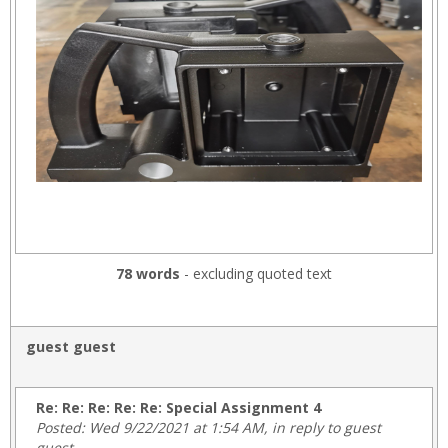
78 words
- excluding quoted text
guest guest
Re: Re: Re: Re: Re: Special Assignment 4
Posted: Wed 9/22/2021 at 1:54 AM, in reply to guest
guest