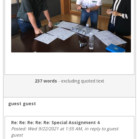
237 words
- excluding quoted text
guest guest
Re: Re: Re: Re: Re: Special Assignment 4
Posted: Wed 9/22/2021 at 1:55 AM, in reply to guest
guest