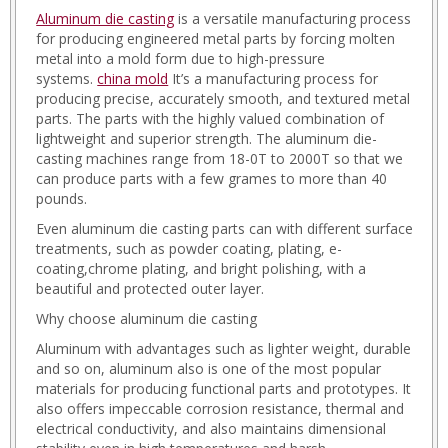
Aluminum die casting
is a versatile manufacturing process
APK.html
for producing engineered metal parts by forcing molten
matjr_play.html
metal into a mold form due to high-pressure
matjr_tanzel.html
systems.
china mold
It’s a manufacturing process for
matjr_update.html
producing precise, accurately smooth, and textured metal
mtgr.html
parts. The parts with the highly valued combination of
noon.html
lightweight and superior strength. The aluminum die-
noon-
casting machines range from 18-0T to 2000T so that we
codes.html
can produce parts with a few grames to more than 40
noor.html
pounds.
noor_nezam.html
noor_ntayg.html
Even aluminum die casting parts can with different surface
noor_pass.html
treatments, such as powder coating, plating, e-
noor_reg.html
coating,chrome plating, and bright polishing, with a
play-
beautiful and protected outer layer.
store-
Why choose aluminum die casting
download.html
play_down.html
Aluminum with advantages such as lighter weight, durable
play_go.html
and so on, aluminum also is one of the most popular
play-
materials for producing functional parts and prototypes. It
en.html
also offers impeccable corrosion resistance, thermal and
soq_ply.html
electrical conductivity, and also maintains dimensional
t7mel_play.html