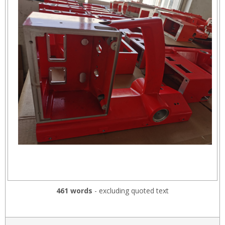
461 words
- excluding quoted text