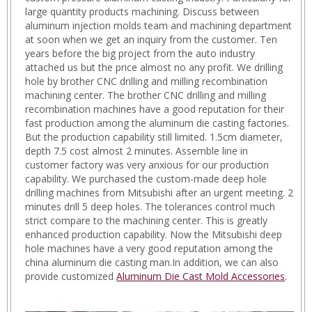
large quantity products machining. Discuss between
aluminum injection molds team and machining department
at soon when we get an inquiry from the customer. Ten
years before the big project from the auto industry
attached us but the price almost no any profit. We drilling
hole by brother CNC drilling and milling recombination
machining center. The brother CNC drilling and milling
recombination machines have a good reputation for their
fast production among the aluminum die casting factories.
But the production capability still limited. 1.5cm diameter,
depth 7.5 cost almost 2 minutes. Assemble line in
customer factory was very anxious for our production
capability. We purchased the custom-made deep hole
drilling machines from Mitsubishi after an urgent meeting. 2
minutes drill 5 deep holes. The tolerances control much
strict compare to the machining center. This is greatly
enhanced production capability. Now the Mitsubishi deep
hole machines have a very good reputation among the
china aluminum die casting man.In addition, we can also
provide customized
Aluminum Die Cast Mold Accessories
.