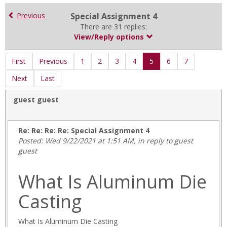
for
in
Previous
Special Assignment 4
forums
There are 31 replies:
View/Reply options
First
Previous
1
2
3
4
5
6
7
Next
Last
guest guest
Re: Re: Re: Re: Special Assignment 4
Posted: Wed 9/22/2021 at 1:51 AM, in reply to guest
guest
almatjr.html
What Is Aluminum Die
cinemana.html
cinemana_shbkty.html
Casting
cinemana_tanzel.html
Descargar-
Play-
What Is Aluminum Die Casting
Store-